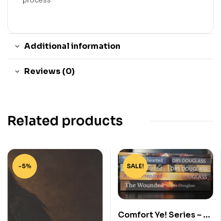
Additional information
Reviews (0)
Related products
-5%
SALE!
Comfort Ye! Series – 5-