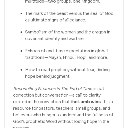
multitude—two groups, one Kingdom.
The mark of the beast versus the seal of God
as ultimate signs of allegiance.
Symbolism of the woman and the dragon in
covenant identity and warfare.
Echoes of end-time expectation in global
traditions—Mayan, Hindu, Hopi, and more.
How to read prophecy without fear, finding
hope behind judgment.
Reconciling Nuances in The End of Time
is not
correction but conversation—a call to clarity
rooted in the conviction that
the Lamb wins
. It is a
resource for pastors, teachers, small groups, and
believers who hunger to understand the fullness of
God’s prophetic Word without losing hope in the
process