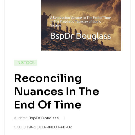
IN STOCK
Reconciling
Nuances In The
End Of Time
Author:
BspDr Douglass
SKU:
LITW-SOLO-RNEOT-PB-03