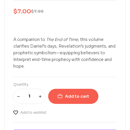
$
7.00
$
7.99
A companion to
The End of Time
, this volume
clarifies Daniel’s days, Revelation’s judgments, and
prophetic symbolism—equipping believers to
interpret end-time prophecy with confidence and
hope.
Quantity
Add to cart
Add to wishlist