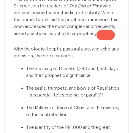
Sr. is written for readers of
The End of Time
who
pressed beyond understanding into clarity. Where
the original book laid the prophetic framework, this
work addresses the most complex and frequently
asked questions about biblical prophecy
.
With theological depth, pastoral care, and scholarly
precision, the book explores:
The meaning of Daniel’s 1,290 and 1,335 days
and their prophetic significance.
The seals, trumpets, and bowls of Revelation
—sequential, telescoping, or parallel?
The Millennial Reign of Christ and the mystery
of the final rebellion.
The identity of the 144,000 and the great