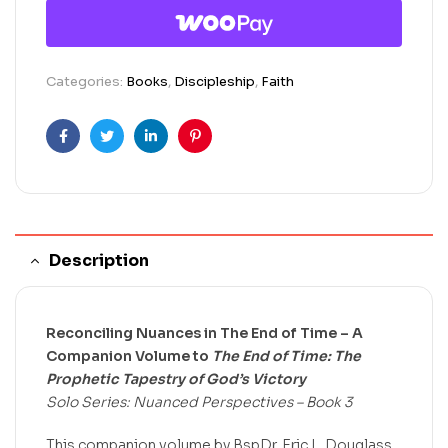
Categories:
Books
,
Discipleship
,
Faith
Facebook
Twitter
Linkedin
Pinterest
Description
Reconciling Nuances in The End of Time – A
Companion Volume to
The End of Time: The
Prophetic Tapestry of God’s Victory
Solo Series: Nuanced Perspectives – Book 3
This companion volume by BspDr. Eric L. Douglass,