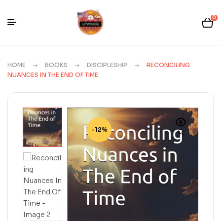
0
HOME
BOOKS
DISCIPLESHIP
RECONCILING
NUANCES IN THE END OF TIME
-12%
🔍