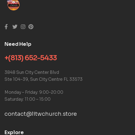
Need Help
+(813) 652-5433
3848 Sun City Center Blvd
Ste 104-39, Sun City Centre FL 33573
Monday – Friday: 9:00-20:00
Saturday: 11:00 – 15:00
contact@litwchurch.store
Explore