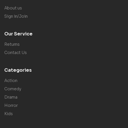
About us
Sign in/Join
Our Service
Returns
Contact Us
Categories
Action
Comedy
Drama
Horror
Kids