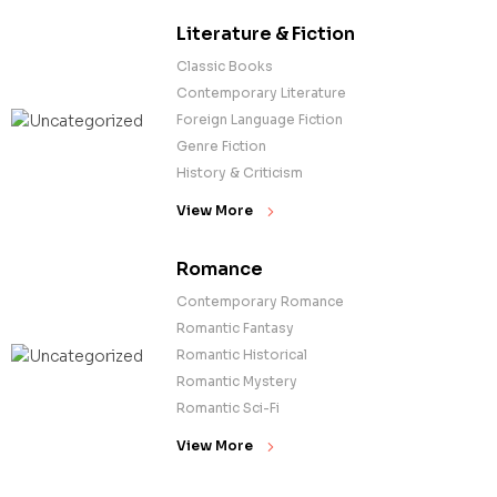
Literature & Fiction
Classic Books
Contemporary Literature
Foreign Language Fiction
Genre Fiction
History & Criticism
View More
Romance
Contemporary Romance
Romantic Fantasy
Romantic Historical
Romantic Mystery
Romantic Sci-Fi
View More