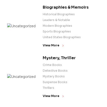
Biographies & Memoirs
Historical Biographies
Leaders & Notable
Modern Biographies
Sports Biographies
United States Biographies
View More
Mystery, Thriller
Crime Books
Detective Books
Mystery Books
Suspense Books
Thrillers
View More