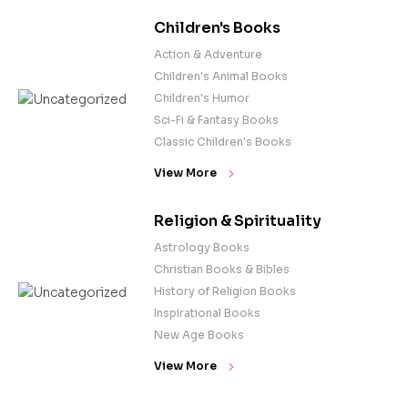
Children's Books
Action & Adventure
Children's Animal Books
Children's Humor
Sci-Fi & Fantasy Books
Classic Children's Books
View More
Religion & Spirituality
Astrology Books
Christian Books & Bibles
History of Religion Books
Inspirational Books
New Age Books
View More