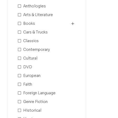
Anthologies
Arts & Literature
Books
Cars & Trucks
Classics
Contemporary
Cultural
DVD
European
Faith
Foreign Language
Genre Fiction
Historical