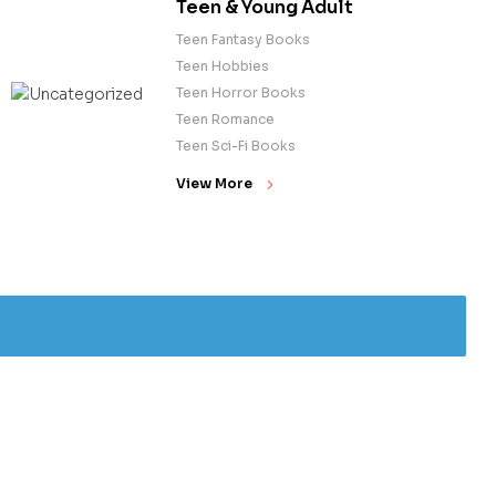
Teen & Young Adult
Teen Fantasy Books
Teen Hobbies
Teen Horror Books
Teen Romance
Teen Sci-Fi Books
View More