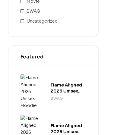
Movie
SWAG
Uncategorized
Featured
Flame Aligned
2026 Unisex
Hoodie
SWAG
Flame Aligned
2026 Unisex