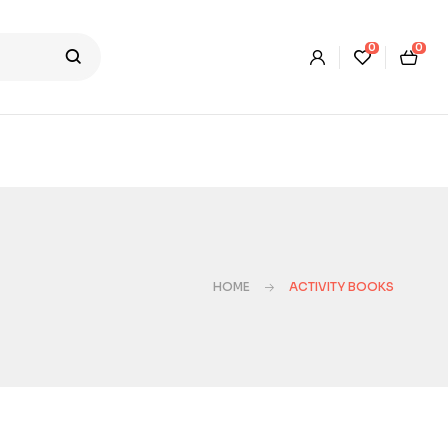
0
0
HOME
ACTIVITY BOOKS