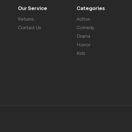
Our Service
Categories
Returns
Action
Contact Us
Comedy
Drama
Horror
Kids