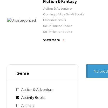
Fiction & Fantasy
Action & Adventure
Coming of Age Sci-Fi Books
Historical Sci-Fi
Sci-Fi Horror Books
Sci-Fi Humor Books
View More
No produ
Genre
Action & Adventure
Activity Books
Animals