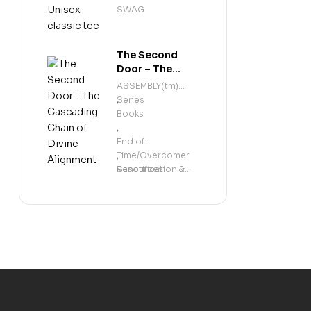
classic tee
SWAG
The Second
Door – The
Cascading
ASSEMBLY(tm)
Chain of Divine
Series
,
Alignment
Books
,
End of
Time/Overcomer
,
Resources
Sanctification &
Holiness