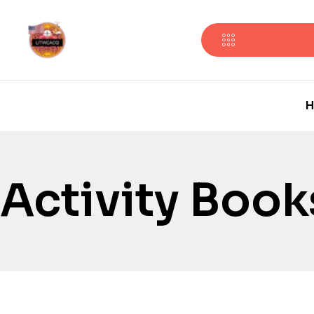
H
Activity Book