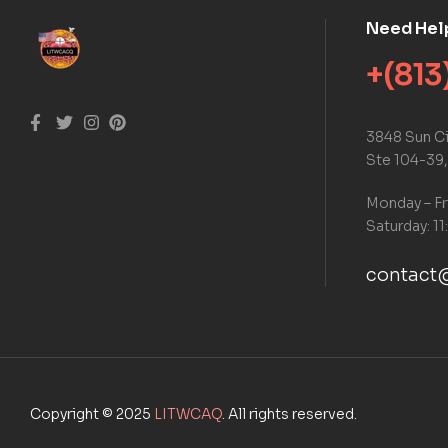
Need Hel
+(813
3848 Sun Ci
Ste 104-39,
Monday – Fr
Saturday: 11
contact@
Copyright © 2025
LITWCAQ
. All rights reserved.