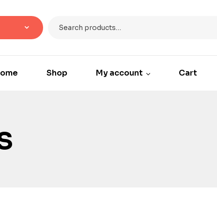
ome
Shop
My account
Cart
s