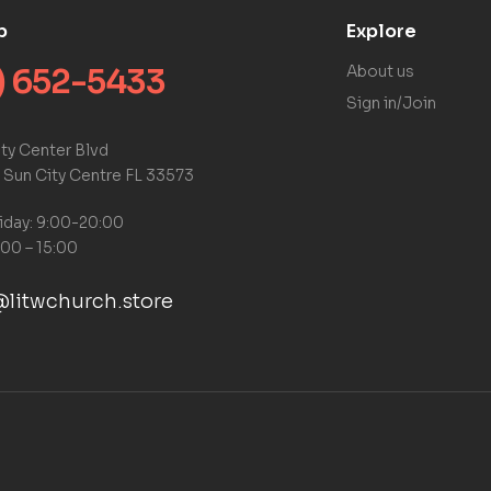
p
Explore
) 652-5433
About us
Sign in/Join
ty Center Blvd
 Sun City Centre FL 33573
iday: 9:00-20:00
:00 – 15:00
litwchurch.store