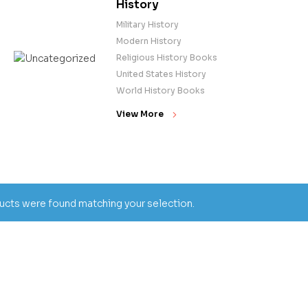
History
Military History
Modern History
Religious History Books
United States History
World History Books
View More
cts were found matching your selection.