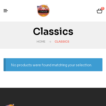
0
Classics
HOME
CLASSICS
No products were found matching your selection.