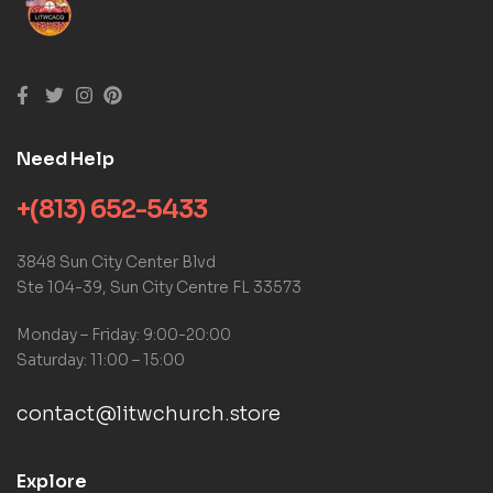
Need Help
+(813) 652-5433
3848 Sun City Center Blvd
Ste 104-39, Sun City Centre FL 33573
Monday – Friday: 9:00-20:00
Saturday: 11:00 – 15:00
contact@litwchurch.store
Explore