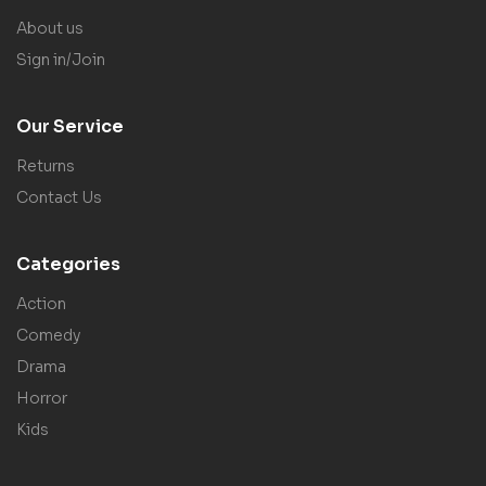
About us
Sign in/Join
Our Service
Returns
Contact Us
Categories
Action
Comedy
Drama
Horror
Kids