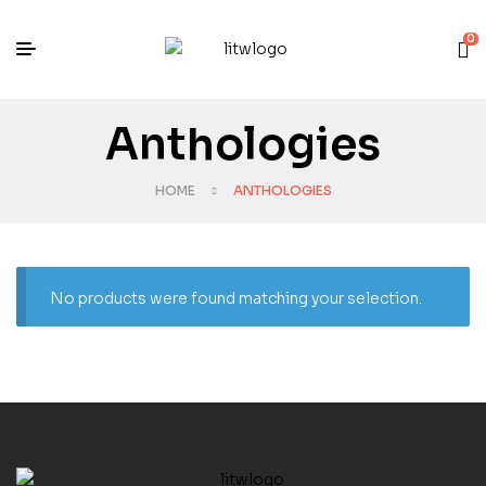
0
Anthologies
HOME
ANTHOLOGIES
No products were found matching your selection.