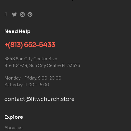
Need Help
+(813) 652-5433
3848 Sun City Center Blvd
Ste 104-39, Sun City Centre FL 33573
Monday – Friday: 9:00-20:00
Saturday: 11:00 – 15:00
contact@litwchurch.store
Explore
About us