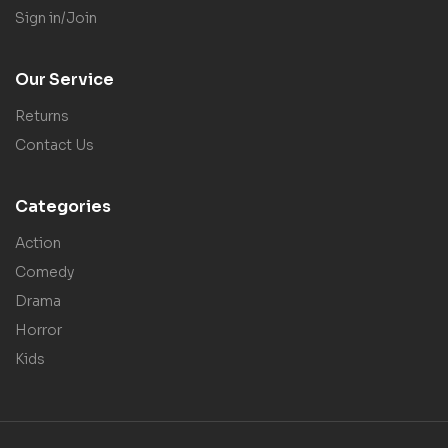
Sign in/Join
Our Service
Returns
Contact Us
Categories
Action
Comedy
Drama
Horror
Kids