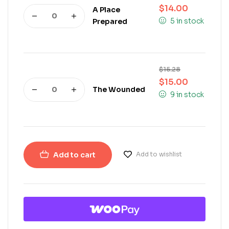
$
14.00
A Place
5 in stock
Prepared
$
15.28
$
15.00
The Wounded
9 in stock
Add to cart
Add to wishlist