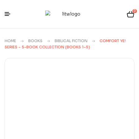
0
HOME
BOOKS
BIBLICAL FICTION
COMFORT YE!
SERIES – 5-BOOK COLLECTION (BOOKS 1–5)