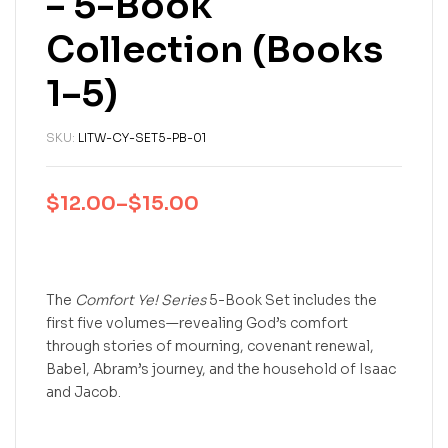
– 5-Book
Collection (Books
1–5)
SKU:
LITW-CY-SET5-PB-01
$
12.00
–
$
15.00
The
Comfort Ye! Series
5-Book Set includes the
first five volumes—revealing God’s comfort
through stories of mourning, covenant renewal,
Babel, Abram’s journey, and the household of Isaac
and Jacob.