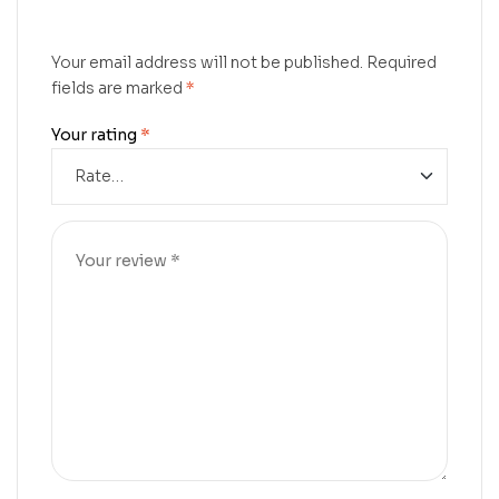
Your email address will not be published.
Required
fields are marked
*
Your rating
*