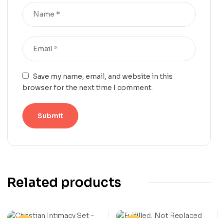
Save my name, email, and website in this
browser for the next time I comment.
Related products