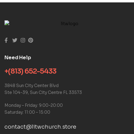
Need Help
+(813) 652-5433
3848 Sun City Center Blvd
Ste 104-39, Sun City Centre FL 33573
Monday – Friday: 9:00-20:00
Saturday: 11:00 – 15:00
contact@litwchurch.store