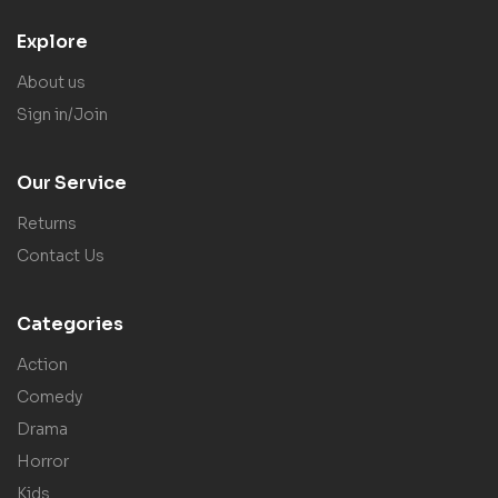
Explore
About us
Sign in/Join
Our Service
Returns
Contact Us
Categories
Action
Comedy
Drama
Horror
Kids