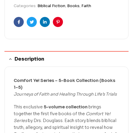
Categories:
Biblical Fiction
,
Books
,
Faith
Facebook
Twitter
Linkedin
Pinterest
Description
Comfort Ye! Series – 5-Book Collection (Books
1–5)
Journeys of Faith and Healing Through Life’s Trials
This exclusive
5-volume collection
brings
together the first five books of the
Comfort Ye!
Series
by Drs. Douglass. Each story blends biblical
truth, allegory, and spiritual insight to reveal how