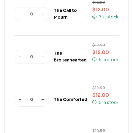
$
12.99
$
12.00
The Call to
7 in stock
Mourn
$
12.99
$
12.00
The
5 in stock
Brokenhearted
$
12.99
$
12.00
The Comforted
5 in stock
$
14.99