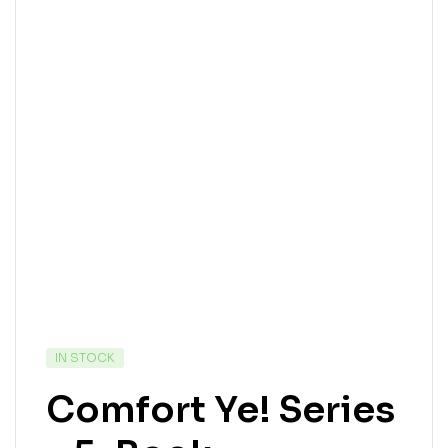
IN STOCK
Comfort Ye! Series