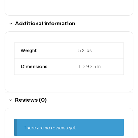
Additional information
Weight
5.2 lbs
Dimensions
11 × 9 × 5 in
Reviews (0)
There are no reviews yet.