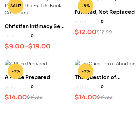
SALE!
-8%
Fulfilled, Not Replaced
0
Christian Intimacy Set
$
12.00
$
12.99
– Pillars of the Faith 5-
0
Book Collection
$
9.00
–
$
19.00
-7%
-7%
A Place Prepared
The Question of
Abortion
0
0
$
14.00
$
14.00
$
14.99
$
14.99