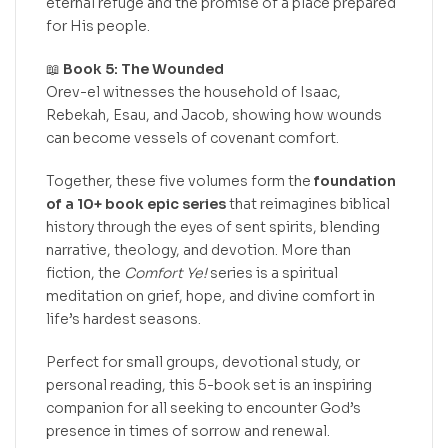
eternal refuge and the promise of a place prepared
for His people.
📖
Book 5: The Wounded
Orev-el witnesses the household of Isaac,
Rebekah, Esau, and Jacob, showing how wounds
can become vessels of covenant comfort.
Together, these five volumes form the
foundation
of a 10+ book epic series
that reimagines biblical
history through the eyes of sent spirits, blending
narrative, theology, and devotion. More than
fiction, the
Comfort Ye!
series is a spiritual
meditation on grief, hope, and divine comfort in
life’s hardest seasons.
Perfect for small groups, devotional study, or
personal reading, this 5-book set is an inspiring
companion for all seeking to encounter God’s
presence in times of sorrow and renewal.