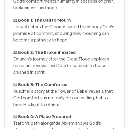
God’s comfort meets humanity in seasons of grief,
brokenness, and hope.
📖
Book 1: The Call to Mourn
Liorael enters the Chronos world to embody God’s
promise of comfort, showing how mourning can
become a pathway to hope.
📖
Book 2: The Brokenhearted
Emunah’s journey after the Great Flood explores
covenant renewal and God’s nearness to those
crushed in spirit.
📖
Book 3: The Comforted
Ruachiel’s story at the Tower of Babel reveals that
God comforts us not only for our healing, but to
bear His light to others.
📖
Book 4: A Place Prepared
Tzafon’s path alongside Abram shows God’s