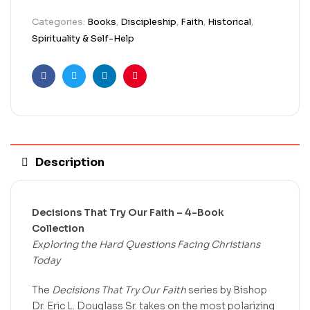
Categories:
Books
,
Discipleship
,
Faith
,
Historical
,
Spirituality & Self-Help
Facebook
Twitter
Linkedin
Pinterest
Description
Decisions That Try Our Faith – 4-Book
Collection
Exploring the Hard Questions Facing Christians
Today
The
Decisions That Try Our Faith
series by Bishop
Dr. Eric L. Douglass Sr. takes on the most polarizing