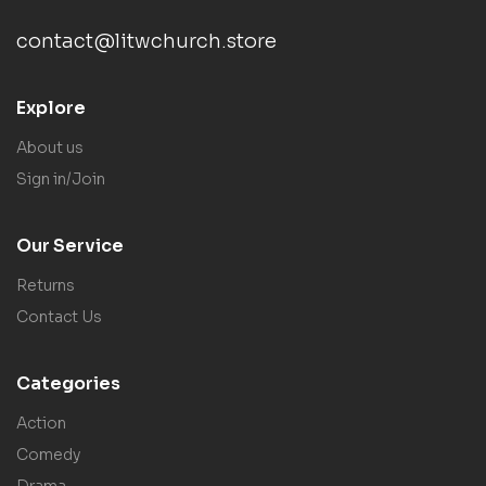
contact@litwchurch.store
Explore
About us
Sign in/Join
Our Service
Returns
Contact Us
Categories
Action
Comedy