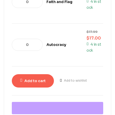
4 in st
Faith and Flag
ock
$
17.99
$
17.00
4 in st
Autocracy
ock
Add to cart
Add to wishlist