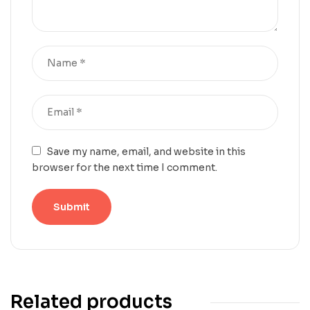
Save my name, email, and website in this
browser for the next time I comment.
Related products