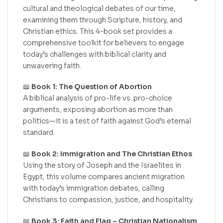
cultural and theological debates of our time,
examining them through Scripture, history, and
Christian ethics. This 4-book set provides a
comprehensive toolkit for believers to engage
today’s challenges with biblical clarity and
unwavering faith.
📖
Book 1: The Question of Abortion
A biblical analysis of pro-life vs. pro-choice
arguments, exposing abortion as more than
politics—it is a test of faith against God’s eternal
standard.
📖
Book 2: Immigration and The Christian Ethos
Using the story of Joseph and the Israelites in
Egypt, this volume compares ancient migration
with today’s immigration debates, calling
Christians to compassion, justice, and hospitality.
📖
Book 3: Faith and Flag – Christian Nationalism