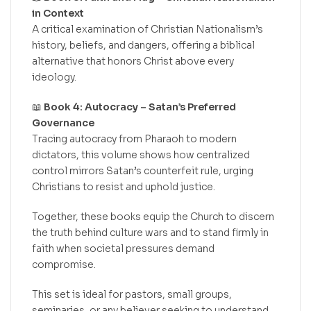
in Context
A critical examination of Christian Nationalism’s
history, beliefs, and dangers, offering a biblical
alternative that honors Christ above every
ideology.
📖
Book 4: Autocracy – Satan’s Preferred
Governance
Tracing autocracy from Pharaoh to modern
dictators, this volume shows how centralized
control mirrors Satan’s counterfeit rule, urging
Christians to resist and uphold justice.
Together, these books equip the Church to discern
the truth behind culture wars and to stand firmly in
faith when societal pressures demand
compromise.
This set is ideal for pastors, small groups,
seminaries, or any believer seeking to understand