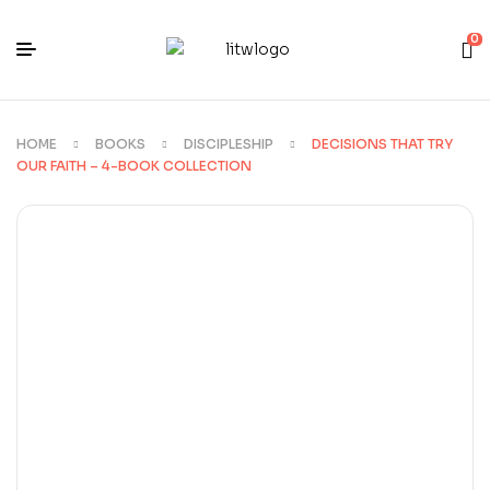
0
HOME
BOOKS
DISCIPLESHIP
DECISIONS THAT TRY
OUR FAITH – 4-BOOK COLLECTION