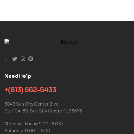
Need Help
+(813) 652-5433
3848 Sun City Center Blvd
Ste 104-39, Sun City Centre FL 33573
Monday – Friday: 9:00-20:00
Saturday: 11:00 – 15:00