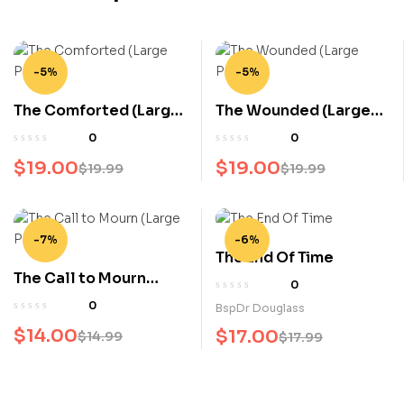
-5%
-5%
The Comforted (Large
The Wounded (Large
Print)
Print)
0
0
$
19.00
$
19.00
$
19.99
$
19.99
-7%
-6%
The End Of Time
The Call to Mourn
0
(Large Print)
0
BspDr Douglass
$
14.00
$
17.00
$
14.99
$
17.99