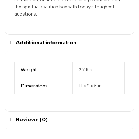
the spiritual realities beneath today’s toughest
questions.
Additional information
Weight
2.7 lbs
Dimensions
11 × 9 × 5 in
Reviews (0)