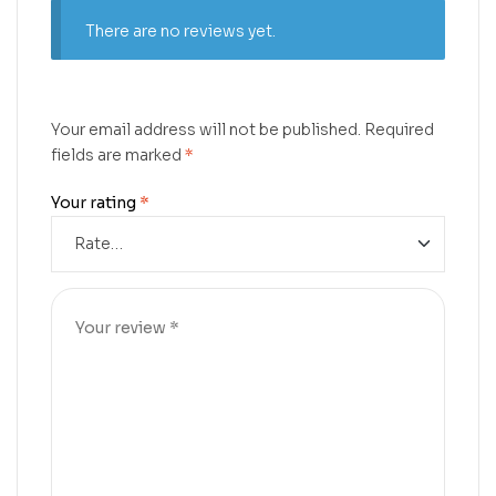
There are no reviews yet.
Your email address will not be published.
Required
fields are marked
*
Your rating
*