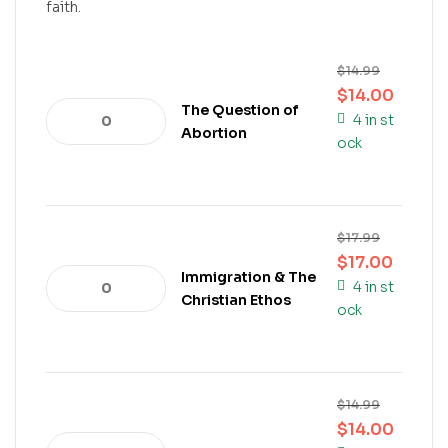
faith.
$
14.99
$
14.00
The Question of
4 in st
Abortion
ock
$
17.99
$
17.00
Immigration & The
4 in st
Christian Ethos
ock
$
14.99
$
14.00