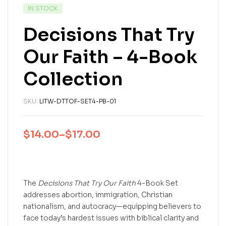
IN STOCK
Decisions That Try
Our Faith – 4-Book
Collection
SKU:
LITW-DTTOF-SET4-PB-01
$
14.00
–
$
17.00
The
Decisions That Try Our Faith
4-Book Set
addresses abortion, immigration, Christian
nationalism, and autocracy—equipping believers to
face today’s hardest issues with biblical clarity and