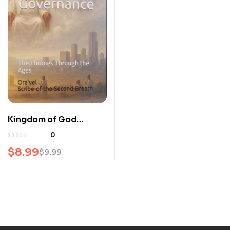
Kingdom of God
Governance – The
0
Thrones Through the
$
8.99
$
9.99
Ages