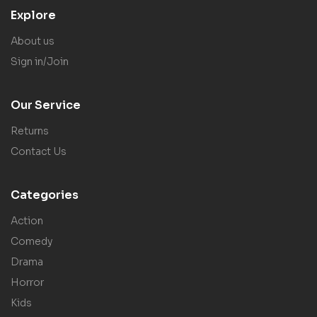
Explore
About us
Sign in/Join
Our Service
Returns
Contact Us
Categories
Action
Comedy
Drama
Horror
Kids