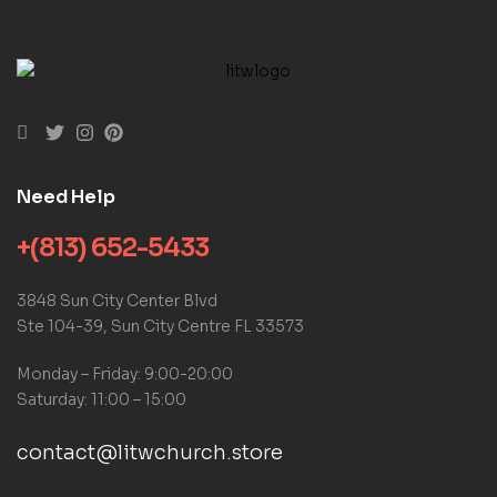
Need Help
+(813) 652-5433
3848 Sun City Center Blvd
Ste 104-39, Sun City Centre FL 33573
Monday – Friday: 9:00-20:00
Saturday: 11:00 – 15:00
contact@litwchurch.store