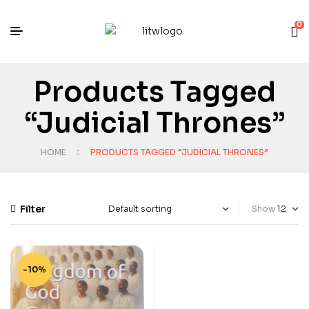
0
Products Tagged
“Judicial Thrones”
HOME
PRODUCTS TAGGED “JUDICIAL THRONES”
Filter
Show
-10%